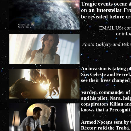
Tragic events occur 
on an Interstellar Fr
be revealed before c
EMAIL US:
co
or
inf
Photo Gallery and Beh
An invasion is taking p
Six. Celeste and Ferrel,
see their lives changed 
Varden, commander of t
and his pilot, Nara, hel
conspirators Kilian an
knows that a Precognit
Armed Nocens sent by 
Rector, raid the Traba. 