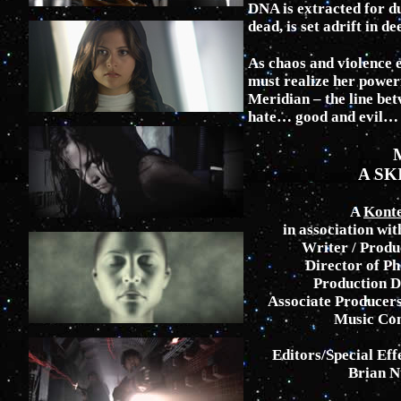
DNA is extracted for d
dead, is set adrift in de
As chaos and violence e
must realize her powerf
Meridian – the line be
hate… good and evil… l
A SK
A
Kont
in association wit
Writer / Produ
Director of P
Production D
Associate Producers
Music Com
Editors/Special Eff
Brian N