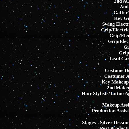
2nd AC
Aud
Gaffer
Key Gr
Swing Electr
Grip/Electri
Grip/Elec
Grip/Elec
Gr
Grip
Lead Car
Costume De
Costumer As
Key Makeup 
2nd Makeup
Hair Stylists/Tattoo 
Makeup Assi
Production Assis
Stages - Silver Drea
Post Producti