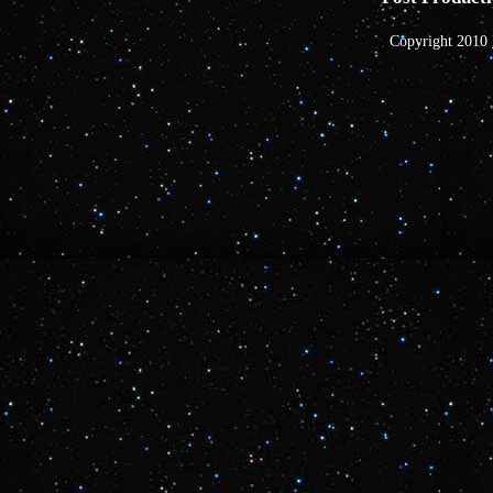
Copyright 2010