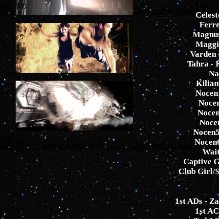
Celest
Ferre
Magnus
Maggi
Varden 
Tahra - 
Na
Kilia
Nocen1
Nocen
Nocen
Noce
Nocen5
Nocen6
Wait
Captive G
Club Girl/S
1st ADs - Z
1st A